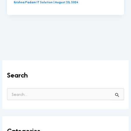
Krishna Padam IT Solution
|
August 20, 2024
Search
S
e
a
r
c
h
Categories
f