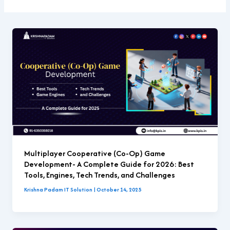
Multiplayer Cooperative (Co-Op) Game
Development- A Complete Guide for 2026: Best
Tools, Engines, Tech Trends, and Challenges
Krishna Padam IT Solution
|
October 14, 2025