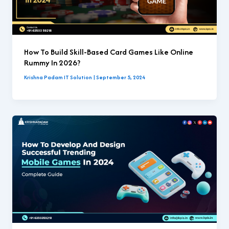
How To Build Skill-Based Card Games Like Online
Rummy In 2026?
Krishna Padam IT Solution
|
September 5, 2024