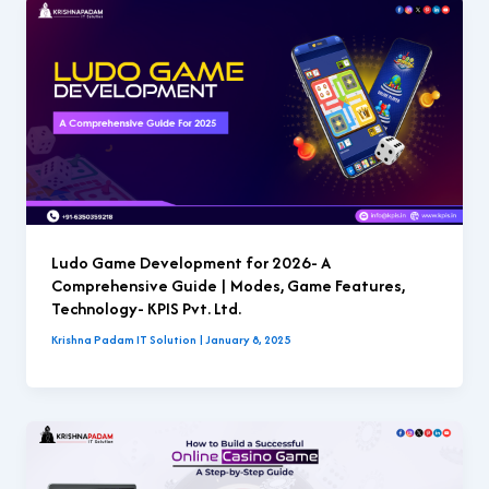
Ludo Game Development for 2026- A
Comprehensive Guide | Modes, Game Features,
Technology- KPIS Pvt. Ltd.
Krishna Padam IT Solution
|
January 8, 2025