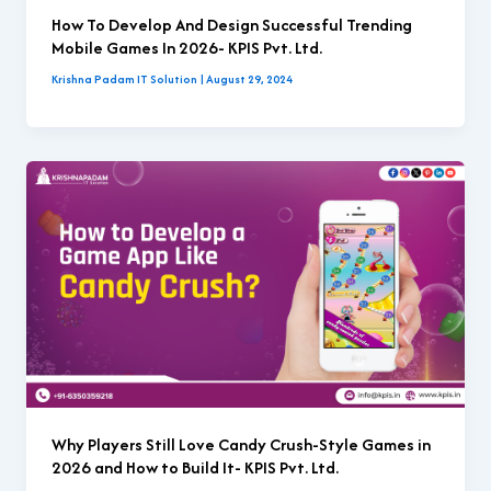
How To Develop And Design Successful Trending
Mobile Games In 2026- KPIS Pvt. Ltd.
Krishna Padam IT Solution
|
August 29, 2024
Why Players Still Love Candy Crush-Style Games in
2026 and How to Build It- KPIS Pvt. Ltd.