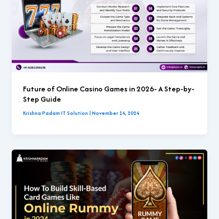
Future of Online Casino Games in 2026- A Step-by-
Step Guide
Krishna Padam IT Solution
|
November 14, 2024