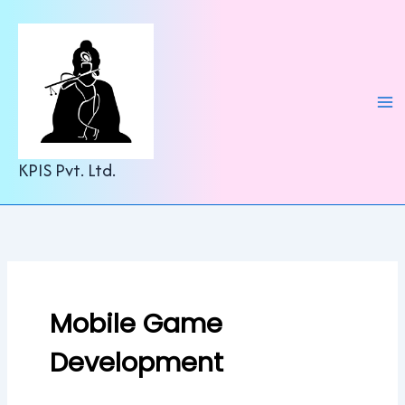
C
Skip
a
to
t
content
e
g
o
r
i
e
KPIS Pvt. Ltd.
s
Mobile Game
Development