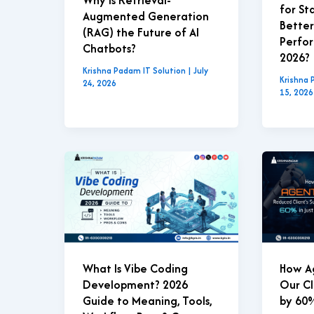
for St
Augmented Generation
Better
(RAG) the Future of AI
Perfor
Chatbots?
2026?
Krishna Padam IT Solution
|
July
Krishna 
24, 2026
15, 2026
What Is Vibe Coding
How A
Development? 2026
Our Cl
Guide to Meaning, Tools,
by 60%