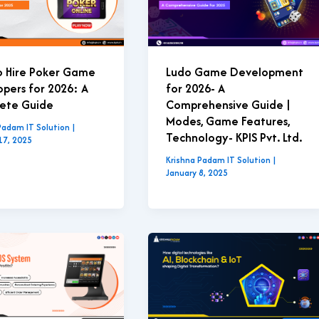
o Hire Poker Game
Ludo Game Development
pers for 2026: A
for 2026- A
ete Guide
Comprehensive Guide |
Modes, Game Features,
Padam IT Solution
|
Technology- KPIS Pvt. Ltd.
17, 2025
Krishna Padam IT Solution
|
January 8, 2025