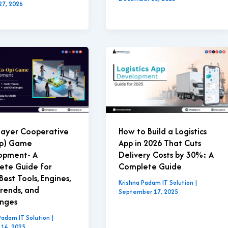
27, 2026
layer Cooperative
How to Build a Logistics
p) Game
App in 2026 That Cuts
opment- A
Delivery Costs by 30%: A
ete Guide for
Complete Guide
Best Tools, Engines,
Krishna Padam IT Solution
|
rends, and
September 17, 2025
enges
Padam IT Solution
|
 14, 2025