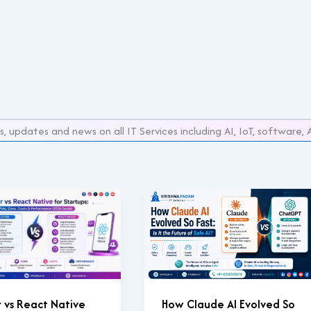
s, updates and news on all IT Services including AI, IoT, softwar
r vs React Native
How Claude AI Evolved So