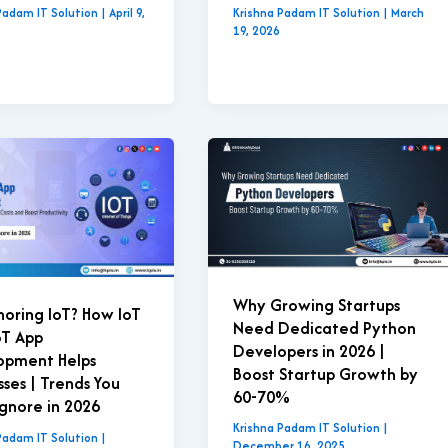
Padam IT Solution
|
April 9,
Krishna Padam IT Solution
|
March
19, 2026
Why Growing Startups
Ignoring IoT? How IoT
Need Dedicated Python
oT App
Developers in 2026 |
opment Helps
Boost Startup Growth by
sses | Trends You
60-70%
Ignore in 2026
Krishna Padam IT Solution
|
Padam IT Solution
|
December 16, 2025