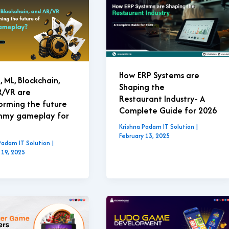
How ERP Systems are
, ML, Blockchain,
Shaping the
R/VR are
Restaurant Industry- A
orming the future
Complete Guide for 2026
mmy gameplay for
Krishna Padam IT Solution
|
February 13, 2025
Padam IT Solution
|
 19, 2025