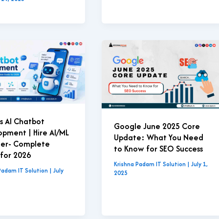
s AI Chatbot
Google June 2025 Core
pment | Hire AI/ML
Update: What You Need
eer- Complete
to Know for SEO Success
for 2026
Krishna Padam IT Solution
|
July 1,
Padam IT Solution
|
July
2025