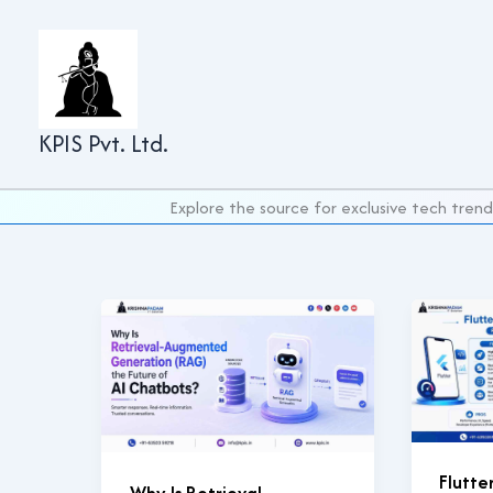
Skip
to
content
KPIS Pvt. Ltd.
Explore the source for exclusive tech trend
Flutte
Why Is Retrieval-