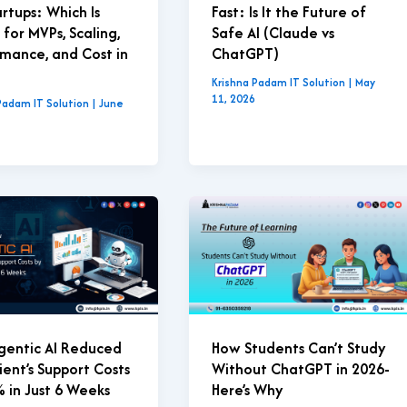
artups: Which Is
Fast: Is It the Future of
 for MVPs, Scaling,
Safe AI (Claude vs
mance, and Cost in
ChatGPT)
Krishna Padam IT Solution
|
May
11, 2026
Padam IT Solution
|
June
gentic AI Reduced
How Students Can’t Study
ient’s Support Costs
Without ChatGPT in 2026-
 in Just 6 Weeks
Here’s Why