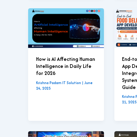
End-to
How is AI Affecting Human
App D
Intelligence in Daily Life
Integ
for 2026
Syste
Krishna Padam IT Solution
|
June
Guide 
24, 2025
Krishna 
21, 2025