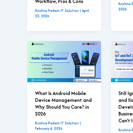
Workflow, Pros & Cons
Krishna 
2026
Krishna Padam IT Solution
|
April
22, 2026
What Is Android Mobile
Still 
Device Management and
and II
Why Should You Care? in
Devel
2026
Busine
Can’t 
Krishna Padam IT Solution
|
February 6, 2026
Krishna 