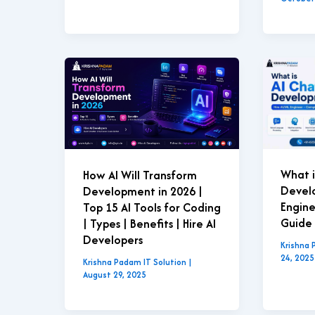
What i
How AI Will Transform
Develo
Development in 2026 |
Engin
Top 15 AI Tools for Coding
Guide 
| Types | Benefits | Hire AI
Developers
Krishna 
24, 2025
Krishna Padam IT Solution
|
August 29, 2025