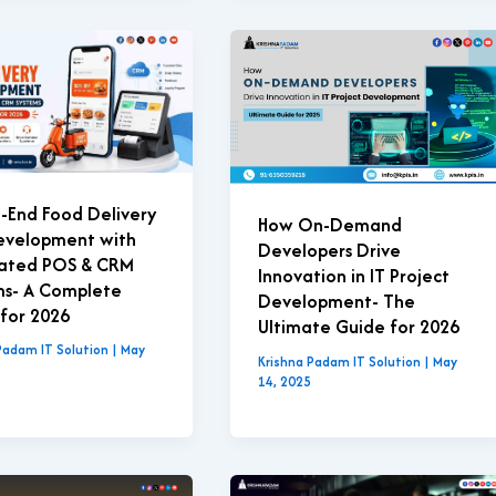
-End Food Delivery
How On-Demand
evelopment with
Developers Drive
rated POS & CRM
Innovation in IT Project
ms- A Complete
Development- The
for 2026
Ultimate Guide for 2026
Padam IT Solution
|
May
Krishna Padam IT Solution
|
May
14, 2025