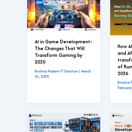
AI in Game Development:
How AI
The Changes That Will
and A
Transform Gaming by
transf
2030
of Ru
Krishna Padam IT Solution
|
March
2026
21, 2025
Krishna 
February