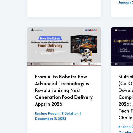
January 
Multip
From AI to Robots: How
(Co-O
Advanced Technology is
Devel
Revolutionizing Next
Compl
Generation Food Delivery
2026: 
Apps in 2026
Tech T
Krishna Padam IT Solution
|
Chall
December 2, 2025
Krishna 
October