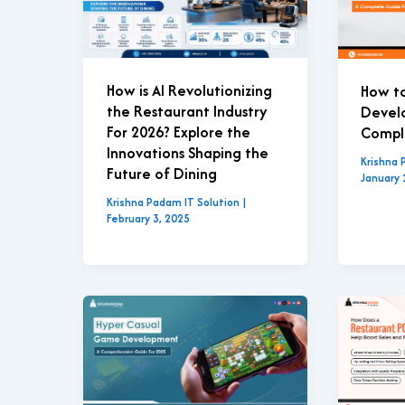
How is AI Revolutionizing
How t
the Restaurant Industry
Develo
For 2026? Explore the
Compl
Innovations Shaping the
Krishna 
Future of Dining
January 
Krishna Padam IT Solution
|
February 3, 2025