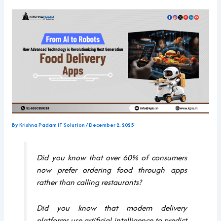
By
Krishna Padam IT Solution
/
December 2, 2025
Did you know that over 60% of consumers
now prefer ordering food through apps
rather than calling restaurants?
Did you know that modern delivery
platforms use artificial intelligence to predict