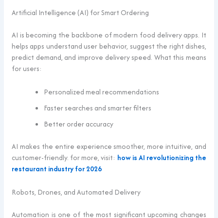
Artificial Intelligence (AI) for Smart Ordering
AI is becoming the backbone of modern food delivery apps. It
helps apps understand user behavior, suggest the right dishes,
predict demand, and improve delivery speed. What this means
for users:
Personalized meal recommendations
Faster searches and smarter filters
Better order accuracy
AI makes the entire experience smoother, more intuitive, and
customer-friendly. for more, visit:
how is AI revolutionizing the
restaurant industry for 2026
Robots, Drones, and Automated Delivery
Automation is one of the most significant upcoming changes