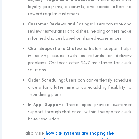
loyalty programs, discounts, and special offers to
reward regular customers.
Customer Reviews and Ratings:
Users can rate and
review restaurants and dishes, helping others make
informed choices based on shared experiences.
Chat Support and Chatbots:
Instant support helps
in solving issues such as refunds or delivery
problems. Chatbots offer 24/7 assistance for quick
solutions.
Order Scheduling:
Users can conveniently schedule
orders for a later time or date, adding flexibility to
their dining plans.
In-App Support:
These apps provide customer
support through chat or call within the app for quick
issue resolution.
also, visit-
how ERP systems are shaping the