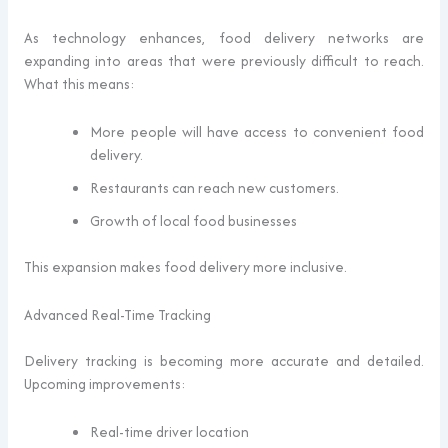
As technology enhances, food delivery networks are
expanding into areas that were previously difficult to reach.
What this means:
More people will have access to convenient food
delivery.
Restaurants can reach new customers.
Growth of local food businesses
This expansion makes food delivery more inclusive.
Advanced Real-Time Tracking
Delivery tracking is becoming more accurate and detailed.
Upcoming improvements:
Real-time driver location