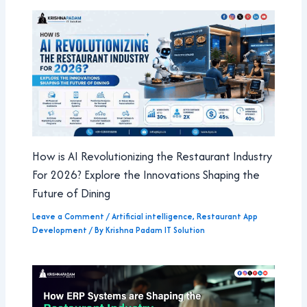
How is AI Revolutionizing the Restaurant Industry
For 2026? Explore the Innovations Shaping the
Future of Dining
Leave a Comment
/
Artificial intelligence
,
Restaurant App
Development
/ By
Krishna Padam IT Solution