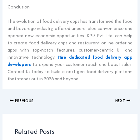
Conclusion
The evolution of food delivery apps has transformed the food
and beverage industry, offered unparalleled convenience and
opened new economic opportunities. KPIS Pvt. Ltd. can help
to create food delivery apps and restaurant online ordering
apps with top-notch features, customer-centric UI, and
innovative technology.
Hire dedicated food delivery app
developers
to expand your customer reach and boost sales.
Contact Us today to build a next-gen food delivery platform
that stands out in 2026 and beyond.
PREVIOUS
NEXT
Related Posts