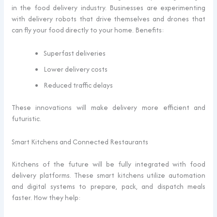
in the food delivery industry. Businesses are experimenting
with delivery robots that drive themselves and drones that
can fly your food directly to your home. Benefits:
Superfast deliveries
Lower delivery costs
Reduced traffic delays
These innovations will make delivery more efficient and
futuristic.
Smart Kitchens and Connected Restaurants
Kitchens of the future will be fully integrated with food
delivery platforms. These smart kitchens utilize automation
and digital systems to prepare, pack, and dispatch meals
faster. How they help: