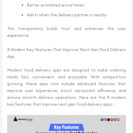
Better estimated arrival times
Alerts when the delivery partner is nearby
This transparency builds trust and enhances the user
experience.
8 Modern Key Features That Improve Next-Gen Food Delivery
App
Modern food delivery apps are designed to make ordering
meals fast, convenient, and enjoyable. With competition
growing, these apps now include advanced features that
improve user experience, boost restaurant efficiency, and
ensure smooth delivery operations. Here are the 8 modern
key features that improve next-gen food delivery apps-