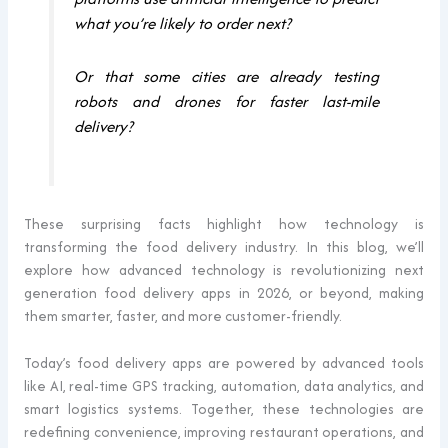
what you’re likely to order next?
Or that some cities are already testing
robots and drones for faster last-mile
delivery?
These surprising facts highlight how technology is
transforming the food delivery industry. In this blog, we’ll
explore how advanced technology is revolutionizing next
generation food delivery apps in 2026, or beyond, making
them smarter, faster, and more customer-friendly.
Today’s food delivery apps are powered by advanced tools
like AI, real-time GPS tracking, automation, data analytics, and
smart logistics systems. Together, these technologies are
redefining convenience, improving restaurant operations, and