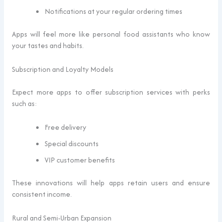
Notifications at your regular ordering times
Apps will feel more like personal food assistants who know
your tastes and habits.
Subscription and Loyalty Models
Expect more apps to offer subscription services with perks
such as:
Free delivery
Special discounts
VIP customer benefits
These innovations will help apps retain users and ensure
consistent income.
Rural and Semi-Urban Expansion