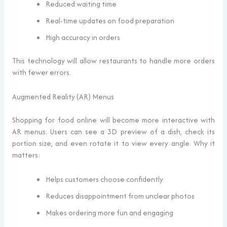
Reduced waiting time
Real-time updates on food preparation
High accuracy in orders
This technology will allow restaurants to handle more orders
with fewer errors.
Augmented Reality (AR) Menus
Shopping for food online will become more interactive with
AR menus. Users can see a 3D preview of a dish, check its
portion size, and even rotate it to view every angle. Why it
matters:
Helps customers choose confidently
Reduces disappointment from unclear photos
Makes ordering more fun and engaging