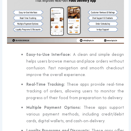
Easy-to-Use Interface:
A clean and simple design
helps users browse menus and place orders without
confusion. Fast navigation and smooth checkout
improve the overall experience.
Real-Time Tracking:
These apps provide real-time
tracking of orders, allowing users to monitor the
progress of their food from preparation to delivery.
Multiple Payment Options:
These apps support
various payment methods, including credit/debit
cards, digital wallets, and cash-on-delivery.
Loyalty Programs and Discounts:
These apps offer