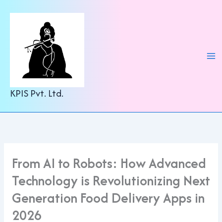
C
Skip
a
to
t
content
e
g
o
r
i
e
KPIS Pvt. Ltd.
s
From AI to Robots: How Advanced
Technology is Revolutionizing Next
Generation Food Delivery Apps in
2026