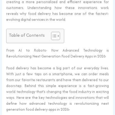
creating a more personalized and efficient experience for
customers. Understanding how these innovations work
reveals why food delivery has become one of the fastest-
evolving digital services in the world.
Table of Contents
From AI to Robots- How Advanced Technology is
Revolutionizing Next Generation Food Delivery Apps in 2026
Food delivery has become a big part of our everyday lives.
With just a few taps on a smartphone, we can order meals
from our favorite restaurants and have them delivered to our
doorstep. Behind this simple experience is a fast-growing
world technology that’s changing the food industry in exciting
ways. Here are the key technologies and innovations that will
define how advanced technology is revolutionizing next
generation food delivery apps in 2026-