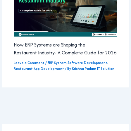
How ERP Systems are Shaping the
Restaurant Industry- A Complete Guide for 2026
Leave a Comment
/
ERP System Software Development
,
Restaurant App Development
/ By
Krishna Padam IT Solution