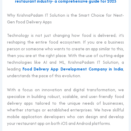
restaurant industry- a comprehensive guide for 2025
Why KrishnaPadam IT Solution is the Smart Choice for Next-
Gen Food Delivery Apps
Technology is not just changing how food is delivered; it’s
reshaping the entire food ecosystem. If you are a business
person or someone who wants to create an app similar to this,
then you are at the right place. With the use of cutting-edge
technologies like AI and ML, KrishnaPadam IT Solution, a
leading
Food Delivery App Development Company in India
,
understands the pace of this evolution.
With a focus on innovation and digital transformation, we
specialize in building robust, scalable, and user-friendly food
delivery apps tailored to the unique needs of businesses,
whether startups or established enterprises. We have skillful
mobile application developers who can design and develop
your restaurant app on both iOS and Android platforms.