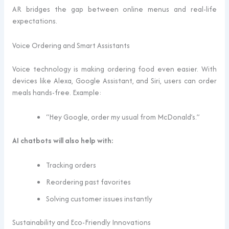
AR bridges the gap between online menus and real-life
expectations.
Voice Ordering and Smart Assistants
Voice technology is making ordering food even easier. With
devices like Alexa, Google Assistant, and Siri, users can order
meals hands-free. Example:
“Hey Google, order my usual from McDonald’s.”
AI chatbots will also help with:
Tracking orders
Reordering past favorites
Solving customer issues instantly
Sustainability and Eco-Friendly Innovations