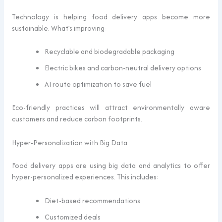
Technology is helping food delivery apps become more
sustainable. What’s improving:
Recyclable and biodegradable packaging
Electric bikes and carbon-neutral delivery options
AI route optimization to save fuel
Eco-friendly practices will attract environmentally aware
customers and reduce carbon footprints.
Hyper-Personalization with Big Data
Food delivery apps are using big data and analytics to offer
hyper-personalized experiences. This includes:
Diet-based recommendations
Customized deals