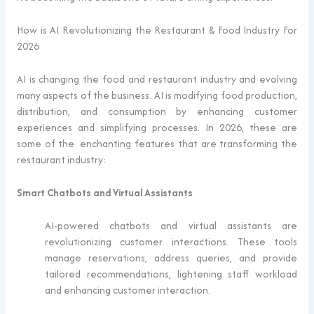
How is AI Revolutionizing the Restaurant & Food Industry For
2026
AI is changing the food and restaurant industry and evolving
many aspects of the business. AI is modifying food production,
distribution, and consumption by enhancing customer
experiences and simplifying processes. In 2026, these are
some of the enchanting features that are transforming the
restaurant industry:
Smart Chatbots and Virtual Assistants
AI-powered chatbots and virtual assistants are
revolutionizing customer interactions. These tools
manage reservations, address queries, and provide
tailored recommendations, lightening staff workload
and enhancing customer interaction.