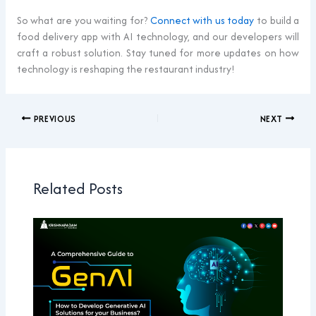
So what are you waiting for?
Connect with us today
to build a
food delivery app with AI technology, and our developers will
craft a robust solution. Stay tuned for more updates on how
technology is reshaping the restaurant industry!
PREVIOUS
NEXT
Related Posts