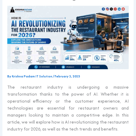
By
Krishna Padam IT Solution
/
February 3, 2025
The restaurant industry is undergoing a massive
transformation thanks to the power of AI. Whether it is
operational efficiency or the customer experience, AI
technologies are essential for restaurant owners and
managers looking to maintain a competitive edge. In this
article, we will explore how is AI revolutionizing the restaurant
industry for 2026, as well as the tech trends and benefits.