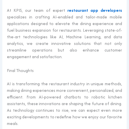
At KPIS, our team of expert
restaurant app developers
specializes in crafting AI-enabled and tailor-made mobile
applications designed to elevate the dining experience and
fuel business expansion for restaurants. Leveraging state-of-
the-art technologies like AI, Machine Learning, and data
analytics, we create innovative solutions that not only
streamline operations but also enhance customer
engagement and satisfaction.
Final Thoughts
AI is transforming the restaurant industry in unique methods,
making dining experiences more convenient, personalized, and
efficient. From AI-powered chatbots to robotic kitchen
assistants, these innovations are shaping the future of dining.
As technology continues to rise, we can expect even more
exciting developments to redefine how we enjoy our favorite
meals.