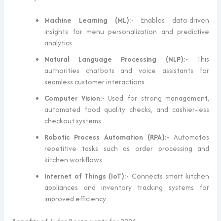
Machine Learning (ML):-
Enables data-driven
insights for menu personalization and predictive
analytics.
Natural Language Processing (NLP):-
This
authorities chatbots and voice assistants for
seamless customer interactions.
Computer Vision:-
Used for strong management,
automated food quality checks, and cashier-less
checkout systems.
Robotic Process Automation (RPA):-
Automates
repetitive tasks such as order processing and
kitchen workflows.
Internet of Things (IoT):-
Connects smart kitchen
appliances and inventory tracking systems for
improved efficiency.