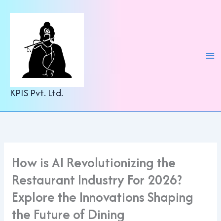
C
Skip
a
to
t
content
e
g
o
r
i
e
KPIS Pvt. Ltd.
s
How is AI Revolutionizing the
Restaurant Industry For 2026?
Explore the Innovations Shaping
the Future of Dining