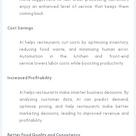
enjoy an enhanced level of service that keeps them
coming back.
Cost Savings
AI helps restaurants cut costs by optimizing inventory,
reducing food waste, and minimizing human error.
Automation in the kitchen and front-end
service lowers labor costs while boosting productivity.
Increased Profitability
AI helps restaurants make smarter business decisions. By
analyzing customer data, AI can predict demand,
optimize pricing, and help restaurants make better
marketing decisions, leading to improved revenue and
profitability.
Better Food Quality and Consistency