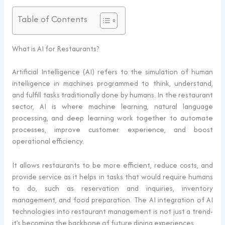
Table of Contents
What is AI for Restaurants?
Artificial Intelligence (AI) refers to the simulation of human
intelligence in machines programmed to think, understand,
and fulfill tasks traditionally done by humans. In the restaurant
sector, AI is where machine learning, natural language
processing, and deep learning work together to automate
processes, improve customer experience, and boost
operational efficiency.
It allows restaurants to be more efficient, reduce costs, and
provide service as it helps in tasks that would require humans
to do, such as reservation and inquiries, inventory
management, and food preparation. The AI integration of AI
technologies into restaurant management is not just a trend-
it’s becoming the backbone of future dining experiences.