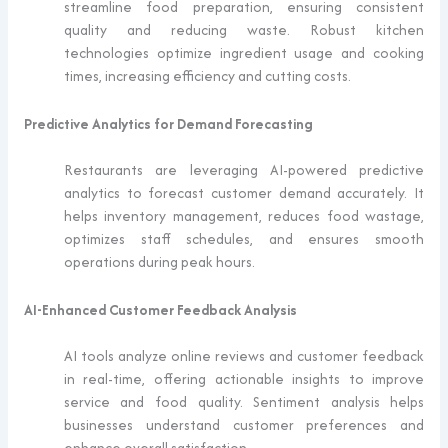
streamline food preparation, ensuring consistent
quality and reducing waste. Robust kitchen
technologies optimize ingredient usage and cooking
times, increasing efficiency and cutting costs.
Predictive Analytics for Demand Forecasting
Restaurants are leveraging AI-powered predictive
analytics to forecast customer demand accurately. It
helps inventory management, reduces food wastage,
optimizes staff schedules, and ensures smooth
operations during peak hours.
AI-Enhanced Customer Feedback Analysis
AI tools analyze online reviews and customer feedback
in real-time, offering actionable insights to improve
service and food quality. Sentiment analysis helps
businesses understand customer preferences and
enhance overall satisfaction.