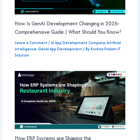
How Is GenAI Development Changing in 2026-
Comprehensive Guide | What Should You Know?
Leave a Comment
/
AI App Development Company
,
Artificial
intelligence
,
GenAI App Development
/ By
Krishna Padam IT
Solution
How ERP Systems are Shaping the