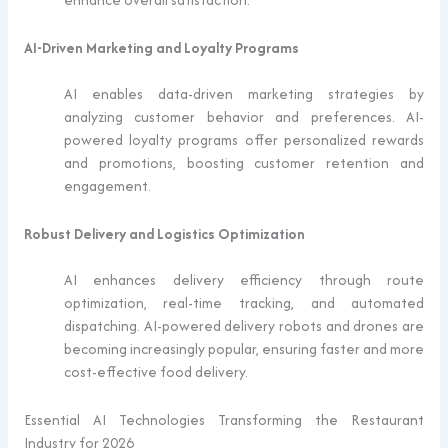
AI-Driven Marketing and Loyalty Programs
AI enables data-driven marketing strategies by
analyzing customer behavior and preferences. AI-
powered loyalty programs offer personalized rewards
and promotions, boosting customer retention and
engagement.
Robust Delivery and Logistics Optimization
AI enhances delivery efficiency through route
optimization, real-time tracking, and automated
dispatching. AI-powered delivery robots and drones are
becoming increasingly popular, ensuring faster and more
cost-effective food delivery.
Essential AI Technologies Transforming the Restaurant
Industry for 2026