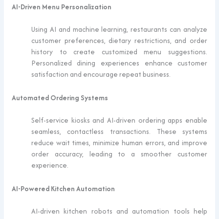
AI-Driven Menu Personalization
Using AI and machine learning, restaurants can analyze
customer preferences, dietary restrictions, and order
history to create customized menu suggestions.
Personalized dining experiences enhance customer
satisfaction and encourage repeat business.
Automated Ordering Systems
Self-service kiosks and AI-driven ordering apps enable
seamless, contactless transactions. These systems
reduce wait times, minimize human errors, and improve
order accuracy, leading to a smoother customer
experience.
AI-Powered Kitchen Automation
AI-driven kitchen robots and automation tools help