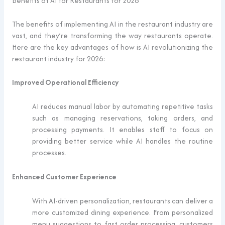
Benefits of AI for Restaurants for 2026
The benefits of implementing AI in the restaurant industry are
vast, and they’re transforming the way restaurants operate.
Here are the key advantages of how is AI revolutionizing the
restaurant industry for 2026:
Improved Operational Efficiency
AI reduces manual labor by automating repetitive tasks
such as managing reservations, taking orders, and
processing payments. It enables staff to focus on
providing better service while AI handles the routine
processes.
Enhanced Customer Experience
With AI-driven personalization, restaurants can deliver a
more customized dining experience. From personalized
menu suggestions to fast order processing, customers