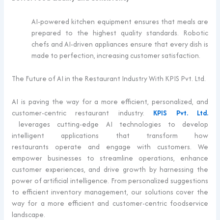
AI-powered kitchen equipment ensures that meals are
prepared to the highest quality standards. Robotic
chefs and AI-driven appliances ensure that every dish is
made to perfection, increasing customer satisfaction.
The Future of AI in the Restaurant Industry With KPIS Pvt. Ltd.
AI is paving the way for a more efficient, personalized, and
customer-centric restaurant industry.
KPIS Pvt. Ltd.
leverages
cutting-edge
AI technologies to develop
intelligent applications that transform how
restaurants
operate
and engage with customers
. We
empower businesses to streamline operations, enhance
customer experiences, and drive growth by harnessing the
power of artificial intelligence. From personalized suggestions
to efficient inventory management, our solutions cover the
way for a more efficient and customer-centric foodservice
landscape.