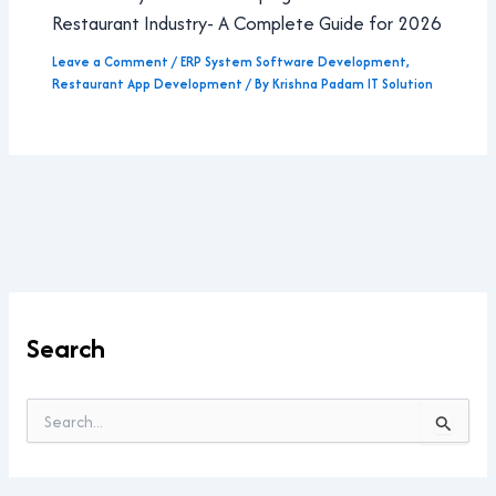
Restaurant Industry- A Complete Guide for 2026
Leave a Comment
/
ERP System Software Development
,
Restaurant App Development
/ By
Krishna Padam IT Solution
Search
S
e
a
r