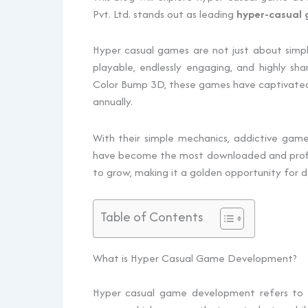
Pvt. Ltd. stands out as leading
hyper-casual
Hyper casual games are not just about simpli
playable, endlessly engaging, and highly sh
Color Bump 3D, these games have captivated mi
annually.
With their simple mechanics, addictive game
have become the most downloaded and profita
to grow, making it a golden opportunity for d
Table of Contents
What is Hyper Casual Game Development?
Hyper‍‌‍‍‌‍‌‍‍‌ casual game development refers