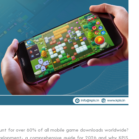
unt for over 60% of all mobile game downloads worldwide?
development- a comprehensive guide for 2026 and why KPIS