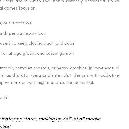
sers and in which the user is instantly attracted. Unlike
al games focus on:
 or tilt controls
onds per gameplay loop
ayers to keep playing again and again
for all age groups and casual gamers
tutorials, complex controls, or heavy graphics. In hyper-casual
 rapid prototyping and minimalist designs with addictive
viral hits on with high monetization potential.
ent?
nate app stores, making up 78% of all mobile
wide!