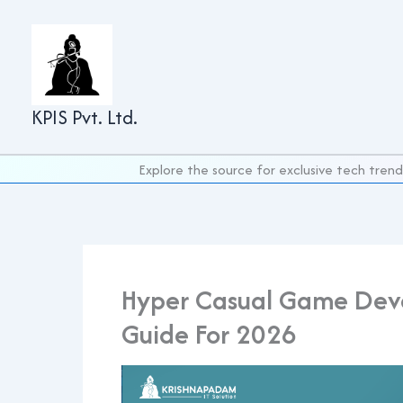
Skip
to
content
KPIS Pvt. Ltd.
Explore the source for exclusive tech trend
Hyper Casual Game Dev
Guide For 2026