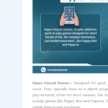
Hyper-Casual Games:-
Designed for quick, 
curve. They typically have no in-depth prog
play instantly, often for short sessions. The
include games like Flappy Bird and Paper.io
rather than in-app purchases.