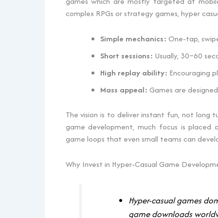
games which are mostly targeted at mobile u
complex RPGs or strategy games, hyper casu
Simple mechanics:
One-tap, swipe,
Short sessions:
Usually, 30–60 sec
High replay ability:
Encouraging pl
Mass appeal:
Games are designed 
The vision is to deliver instant fun, not long 
game development, much focus is placed on
game loops that even small teams can develop 
Why Invest in Hyper-Casual Game Developm
Hyper-casual games domi
game downloads world