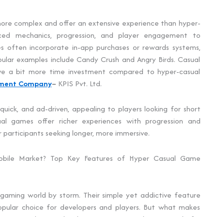
ore complex and offer an extensive experience than hyper-
ed mechanics, progression, and player engagement to
s often incorporate in-app purchases or rewards systems,
pular examples include Candy Crush and Angry Birds. Casual
ve a bit more time investment compared to hyper-casual
pment Company
–
KPIS Pvt. Ltd.
uick, and ad-driven, appealing to players looking for short
ual games offer richer experiences with progression and
 participants seeking longer, more immersive.
bile Market? Top Key Features of Hyper Casual Game
aming world by storm. Their simple yet addictive feature
pular choice for developers and players. But what makes