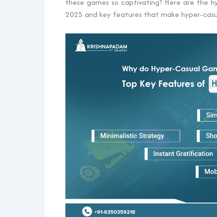
these games so captivating? Here are the 
2025 and key features that make hyper-casu