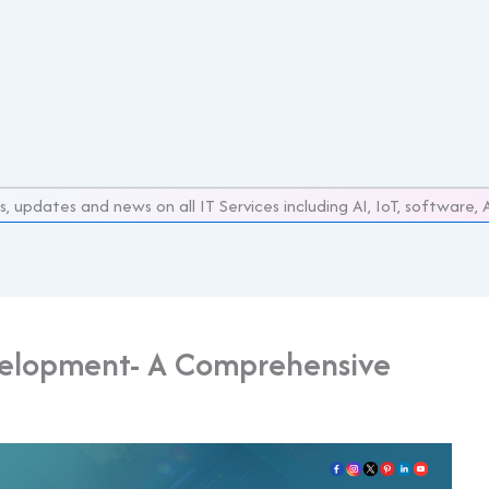
s, updates and news on all IT Services including AI, IoT, softwar
elopment- A Comprehensive