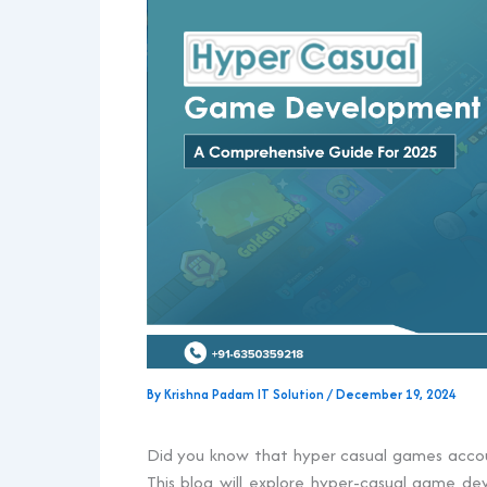
By
Krishna Padam IT Solution
/
December 19, 2024
Did you know that hyper casual games acco
This blog will explore hyper-casual game 