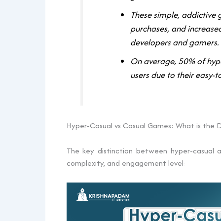
These simple, addictive
purchases, and increas
developers and gamers.
On average, 50% of hype
users due to their easy
Hyper-Casual vs Casual Games: What is the D
The key distinction between hyper-casual a
complexity, and engagement level: