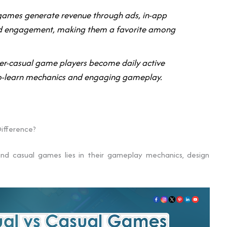
 games generate revenue through ads, in-app
ed engagement, making them a favorite among
r-casual game players become daily active
-to-learn mechanics and engaging gameplay.
ifference?
nd casual games lies in their gameplay mechanics, design