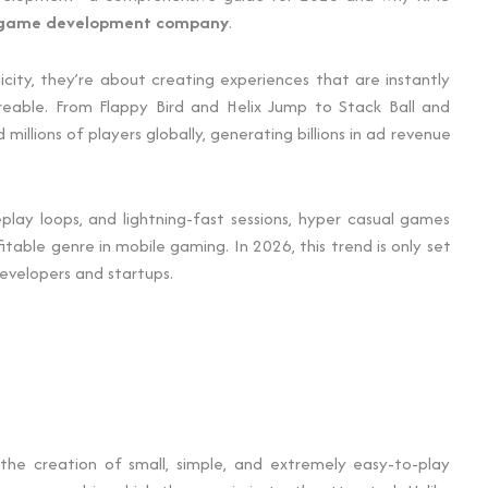
 game development company
.
city, they’re about creating experiences that are instantly
areable. From Flappy Bird and Helix Jump to Stack Ball and
llions of players globally, generating billions in ad revenue
play loops, and lightning-fast sessions, hyper casual games
ble genre in mobile gaming. In 2026, this trend is only set
evelopers and startups.
 to the creation of small, simple, and extremely easy-to-play