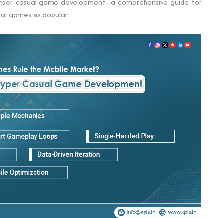
hyper-casual game development- a comprehensive guide for
al games so popular: