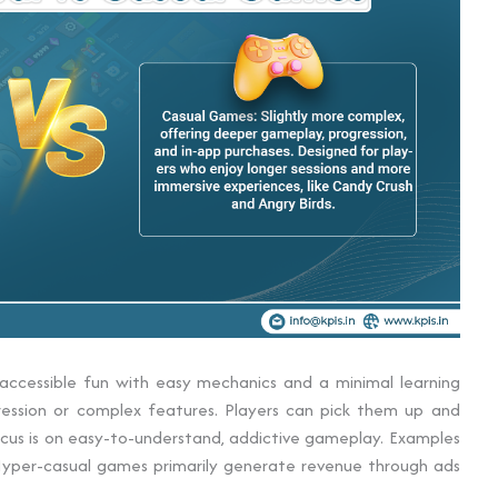
accessible fun with easy mechanics and a minimal learning
ression or complex features. Players can pick them up and
 focus is on easy-to-understand, addictive gameplay. Examples
. Hyper-casual games primarily generate revenue through ads