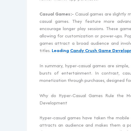
Casual Games:-
Casual games are slightly m
casual games. They feature more advanc
encourage longer play sessions. These game
allowing for customization or power-ups. Po
games attract a broad audience and invol
titles.
Leading
Candy Crush Game Develo
In summary, hyper-casual games are simple, q
bursts of entertainment. In contrast, cas
monetization through purchases, designed for
Why do Hyper-Casual Games Rule the Mo
Development
Hyper-casual games have taken the mobile g
attracts an audience and makes them a po