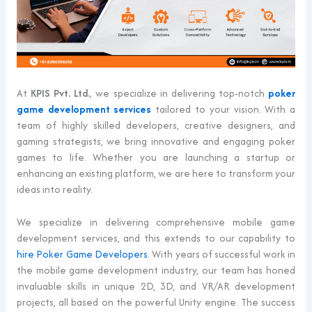
At
KPIS Pvt. Ltd.
, we specialize in delivering top-notch
poker
game development services
tailored to your vision. With a
team of highly skilled developers, creative designers, and
gaming strategists, we bring innovative and engaging poker
games to life. Whether you are launching a startup or
enhancing an existing platform, we are here to transform your
ideas into reality.
We specialize in delivering comprehensive mobile game
development services, and this extends to our capability to
hire Poker Game Developers.
With years of successful work in
the mobile game development industry, our team has honed
invaluable skills in unique 2D, 3D, and VR/AR development
projects, all based on the powerful Unity engine. The success