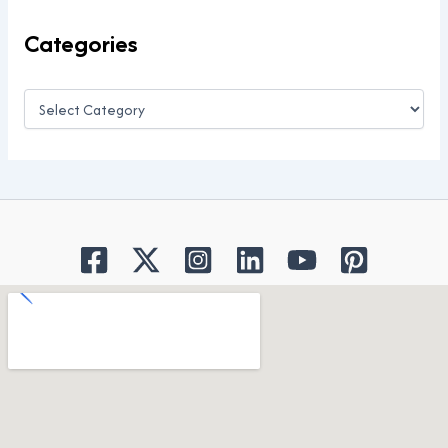
h
Categories
f
o
r
: