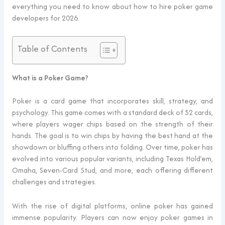
everything you need to know about how to hire poker game
developers for 2026.
Table of Contents
What is a Poker Game?
Poker is a card game that incorporates skill, strategy, and
psychology. This game comes with a standard deck of 52 cards,
where players wager chips based on the strength of their
hands. The goal is to win chips by having the best hand at the
showdown or bluffing others into folding. Over time, poker has
evolved into various popular variants, including Texas Hold’em,
Omaha, Seven-Card Stud, and more, each offering different
challenges and strategies.
With the rise of digital platforms, online poker has gained
immense popularity. Players can now enjoy poker games in