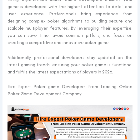
game is developed with the highest attention to detail and
user experience. Professionals bring experience from
designing complex poker algorithms to building secure and
scalable multiplayer features. By leveraging their expertise,
you can save time, avoid common pitfalls, and focus on
creating a competitive and innovative poker game.
Additionally, professional developers stay updated on the
latest gaming trends, ensuring your poker game is functional
and fulfills the latest expectations of players in 2026.
Hire Expert Poker game Developers From Leading Online
Poker Game Development Company