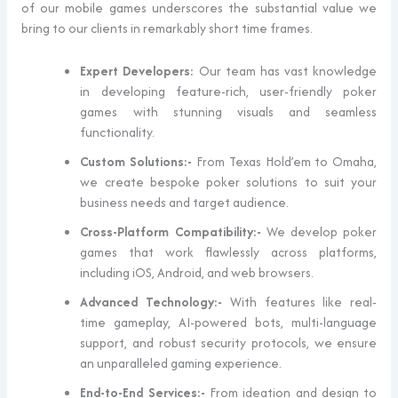
of our mobile games underscores the substantial value we
bring to our clients in remarkably short time frames.
Expert Developers:
Our team has vast knowledge
in developing feature-rich, user-friendly poker
games with stunning visuals and seamless
functionality.
Custom Solutions:-
From Texas Hold’em to Omaha,
we create bespoke poker solutions to suit your
business needs and target audience.
Cross-Platform Compatibility:-
We develop poker
games that work flawlessly across platforms,
including iOS, Android, and web browsers.
Advanced Technology:-
With features like real-
time gameplay, AI-powered bots, multi-language
support, and robust security protocols, we ensure
an unparalleled gaming experience.
End-to-End Services:-
From ideation and design to