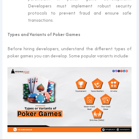
Developers must implement robust security
protocols to prevent fraud and ensure safe
transactions.
Types and Variants of Poker Games
Before hiring developers, understand the different types of
poker games you can develop. Some popular variants include: