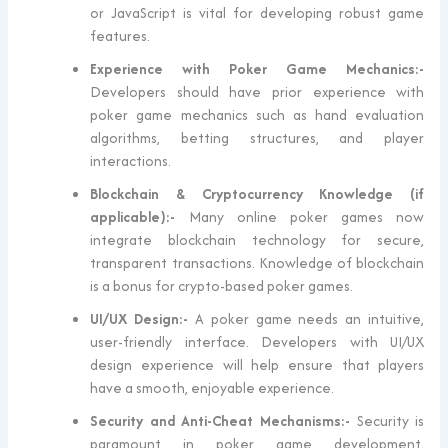
or JavaScript is vital for developing robust game
features.
Experience with Poker Game Mechanics:-
Developers should have prior experience with
poker game mechanics such as hand evaluation
algorithms, betting structures, and player
interactions.
Blockchain & Cryptocurrency Knowledge (if
applicable):-
Many online poker games now
integrate blockchain technology for secure,
transparent transactions. Knowledge of blockchain
is a bonus for crypto-based poker games.
UI/UX Design:-
A poker game needs an intuitive,
user-friendly interface. Developers with UI/UX
design experience will help ensure that players
have a smooth, enjoyable experience.
Security and Anti-Cheat Mechanisms:-
Security is
paramount in poker game development.