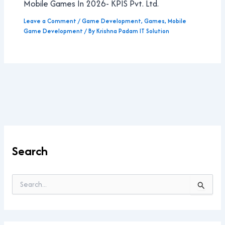
Mobile Games In 2026- KPIS Pvt. Ltd.
Leave a Comment
/
Game Development
,
Games
,
Mobile
Game Development
/ By
Krishna Padam IT Solution
Search
S
e
a
r
c