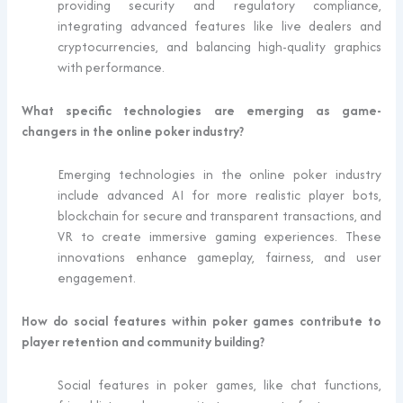
providing security and regulatory compliance,
integrating advanced features like live dealers and
cryptocurrencies, and balancing high-quality graphics
with performance.
What specific technologies are emerging as game-
changers in the online poker industry?
Emerging technologies in the online poker industry
include advanced AI for more realistic player bots,
blockchain for secure and transparent transactions, and
VR to create immersive gaming experiences. These
innovations enhance gameplay, fairness, and user
engagement.
How do social features within poker games contribute to
player retention and community building?
Social features in poker games, like chat functions,