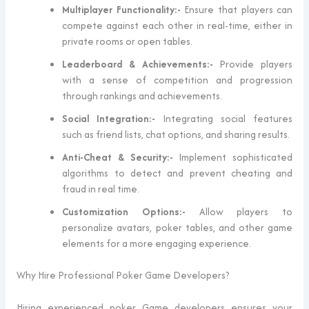
Multiplayer Functionality:-
Ensure that players can
compete against each other in real-time, either in
private rooms or open tables.
Leaderboard & Achievements:-
Provide players
with a sense of competition and progression
through rankings and achievements.
Social Integration:-
Integrating social features
such as friend lists, chat options, and sharing results.
Anti-Cheat & Security:-
Implement sophisticated
algorithms to detect and prevent cheating and
fraud in real time.
Customization Options:-
Allow players to
personalize avatars, poker tables, and other game
elements for a more engaging experience.
Why Hire Professional Poker Game Developers?
Hiring experienced poker Game developers ensures your