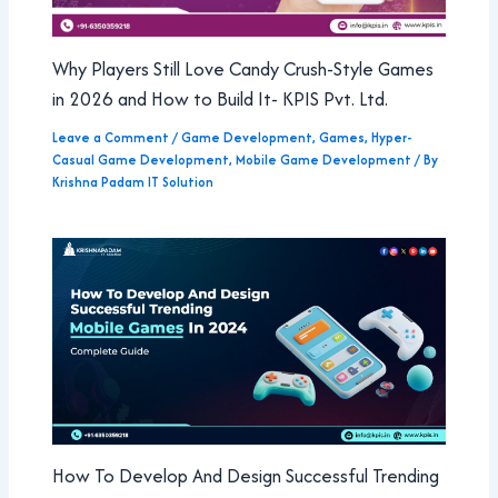
Why Players Still Love Candy Crush-Style Games
in 2026 and How to Build It- KPIS Pvt. Ltd.
Leave a Comment
/
Game Development
,
Games
,
Hyper-
Casual Game Development
,
Mobile Game Development
/ By
Krishna Padam IT Solution
How To Develop And Design Successful Trending