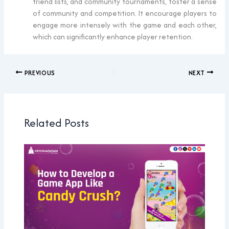
friend lists, and community tournaments, foster a sense
of community and competition. It encourage players to
engage more intensely with the game and each other,
which can significantly enhance player retention.
PREVIOUS
NEXT
Related Posts