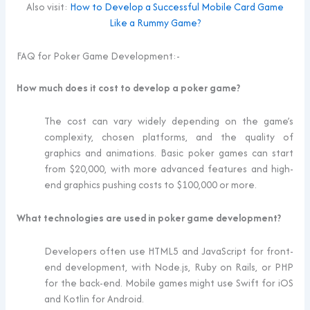
Also visit:
How to Develop a Successful Mobile Card Game
Like a Rummy Game?
FAQ for Poker Game Development:-
How much does it cost to develop a poker game?
The cost can vary widely depending on the game’s
complexity, chosen platforms, and the quality of
graphics and animations. Basic poker games can start
from $20,000, with more advanced features and high-
end graphics pushing costs to $100,000 or more.
What technologies are used in poker game development?
Developers often use HTML5 and JavaScript for front-
end development, with Node.js, Ruby on Rails, or PHP
for the back-end. Mobile games might use Swift for iOS
and Kotlin for Android.