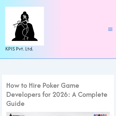
C
Skip
a
to
t
content
e
g
o
r
i
e
KPIS Pvt. Ltd.
s
How to Hire Poker Game
Developers for 2026: A Complete
Guide