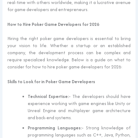
real-time with others worldwide, making it a lucrative avenue
for game developers and entrepreneurs.
How to Hire Poker Game Developers for 2026
Hiring the right poker game developers is essential to bring
your vision to life. Whether a startup or an established
company, the development process can be complex and
require specialized knowledge. Below is a guide on what to
consider for how to hire poker game developers for 2026:
Skills to Look for in Poker Game Developers
Technical Expertise:-
The developers should have
experience working with game engines like Unity or
Unreal Engine and multiplayer game architecture
and back-end systems.
Programming Languages:-
Strong knowledge of
programming languages such as C++, Java, Python,