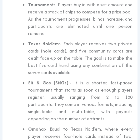
Tournament:-
Players buy in with a set amount and
receive a stack of chips to compete for a prize pool.
As the tournament progresses, blinds increase, and
participants are eliminated until one person
remains.
Texas Hold’em:-
Each player receives two private
cards (hole cards), and five community cards are
dealt face-up on the table. The goal is to make the
best five-card hand using any combination of the
seven cards available.
Sit & Gos (SNGs):-
It is a shorter, fast-paced
tournament that starts as soon as enough players
register, usually ranging from 2 to 180
participants. They come in various formats, including
single-table and multi-table, with payouts
depending on the number of entrants.
Omaha:-
Equal to Texas Hold’em, where every
player receives four-hole cards instead of two.