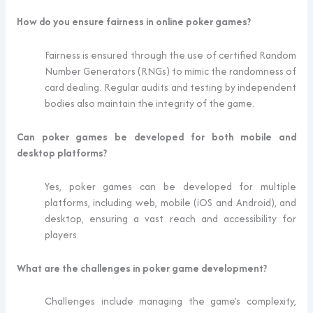
How do you ensure fairness in online poker games?
Fairness is ensured through the use of certified Random
Number Generators (RNGs) to mimic the randomness of
card dealing. Regular audits and testing by independent
bodies also maintain the integrity of the game.
Can poker games be developed for both mobile and
desktop platforms?
Yes, poker games can be developed for multiple
platforms, including web, mobile (iOS and Android), and
desktop, ensuring a vast reach and accessibility for
players.
What are the challenges in poker game development?
Challenges include managing the game’s complexity,