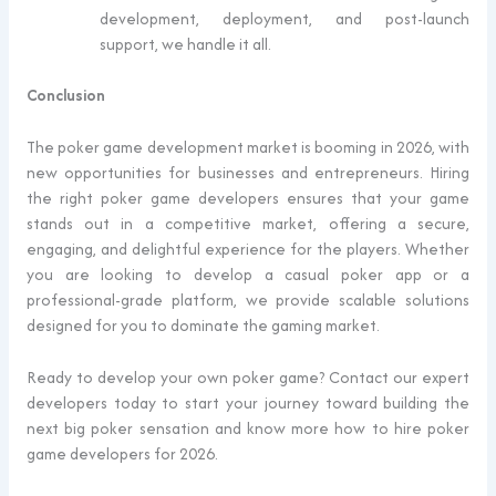
development, deployment, and post-launch
support, we handle it all.
Conclusion
The poker game development market is booming in 2026, with
new opportunities for businesses and entrepreneurs. Hiring
the right poker game developers ensures that your game
stands out in a competitive market, offering a secure,
engaging, and delightful experience for the players. Whether
you are looking to develop a casual poker app or a
professional-grade platform, we provide scalable solutions
designed for you to dominate the gaming market.
Ready to develop your own poker game? Contact our expert
developers today to start your journey toward building the
next big poker sensation and know more how to hire poker
game developers for 2026.