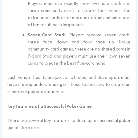
Players must use exactly their two-hole cards and
three community cards to create their hands. The
extra hole cards offer more potential combinations,
often resulting in larger pots.
Seven-Card Stud:-
Players receive seven cards,
three face down and four face up. Unlike
community card games, there are no shared cards in
7-Card Stud, and players must use their own seven
cards to create the best five-card hand.
Each variant has its unique set of rules, and developers must
have a deep understanding of these technicians to create an
immersive poker experience.
Key Features of a Successful Poker Game
There are several key features to develop a successful poker
game. Here are:-