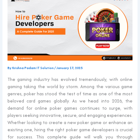
By
Krishna Padam IT Solution
/
January 17, 2025
The gaming industry has evolved tremendously, with online
gaming taking the world by storm. Among the various game
genres, poker has stood the test of time as one of the most
beloved card games globally. As we head into 2026, the
demand for online poker games continues to surge, with
players seeking innovative, secure, and engaging experiences.
Whether looking to create a new poker game or enhance an
existing one, hiring the right poker game developers is crucial
for success. This complete guide will walk you through