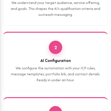
We understand your target audience, service offering,
and goals. This shapes the AI's qualification criteria and
outreach messaging.
2
AI Configuration
We configure the automation with your ICP rules,
message templates, portfolio link, and contact details.
Ready in under an hour.