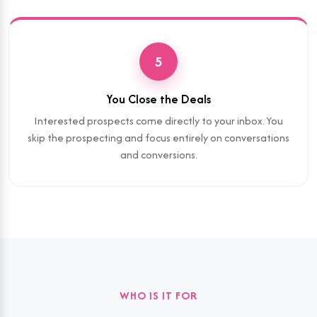
5
You Close the Deals
Interested prospects come directly to your inbox. You
skip the prospecting and focus entirely on conversations
and conversions.
WHO IS IT FOR