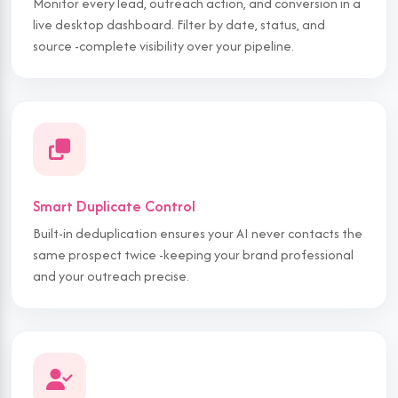
Monitor every lead, outreach action, and conversion in a
live desktop dashboard. Filter by date, status, and
source -complete visibility over your pipeline.
Smart Duplicate Control
Built-in deduplication ensures your AI never contacts the
same prospect twice -keeping your brand professional
and your outreach precise.