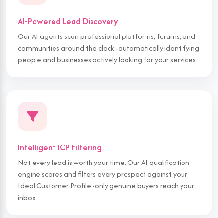
AI-Powered Lead Discovery
Our AI agents scan professional platforms, forums, and
communities around the clock -automatically identifying
people and businesses actively looking for your services.
Intelligent ICP Filtering
Not every lead is worth your time. Our AI qualification
engine scores and filters every prospect against your
Ideal Customer Profile -only genuine buyers reach your
inbox.