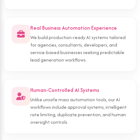
Real Business Automation Experience
We build production-ready AI systems tailored
for agencies, consultants, developers, and
service-based businesses seeking predictable
lead generation workflows.
Human-Controlled AI Systems
Unlike unsafe mass automation tools, our AI
workflows include approval systems, intelligent
rate limiting, duplicate prevention, and human
oversight controls.