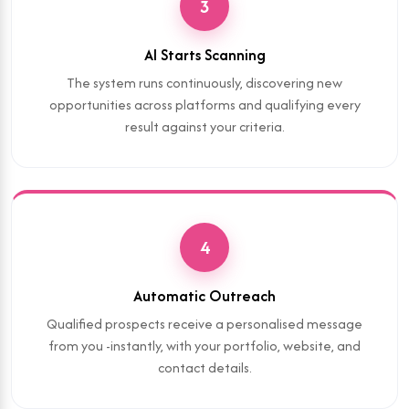
3
AI Starts Scanning
The system runs continuously, discovering new
opportunities across platforms and qualifying every
result against your criteria.
4
Automatic Outreach
Qualified prospects receive a personalised message
from you -instantly, with your portfolio, website, and
contact details.