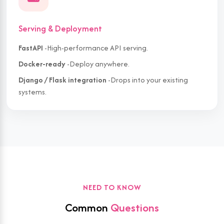
Serving & Deployment
FastAPI
-High-performance API serving.
Docker-ready
-Deploy anywhere.
Django / Flask integration
-Drops into your existing
systems.
NEED TO KNOW
Common
Questions