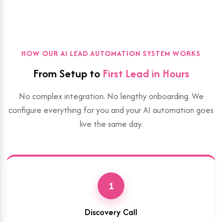
HOW OUR AI LEAD AUTOMATION SYSTEM WORKS
From Setup to
First Lead in Hours
No complex integration. No lengthy onboarding. We
configure everything for you and your AI automation goes
live the same day.
1
Discovery Call