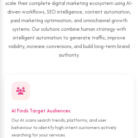
scale their complete digital marketing ecosystem using AI-
driven workflows, SEO intelligence, content automation,
paid marketing optimisation, and omnichannel growth
systems. Our solutions combine human strategy with
intelligent automation to generate traffic, improve
visibility, increase conversions, and build long-term brand
authority.
AI Finds Target Audiences
Our AI scans search trends, platforms, and user
behaviour to identify high-intent customers actively
searching for your services.