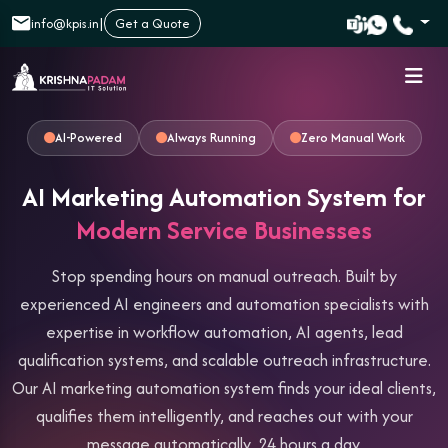
|
info@kpis.in
Get a Quote
AI-Powered
Always Running
Zero Manual Work
AI Marketing Automation System for
Modern Service Businesses
Stop spending hours on manual outreach. Built by
experienced AI engineers and automation specialists with
expertise in workflow automation, AI agents, lead
qualification systems, and scalable outreach infrastructure.
Our AI marketing automation system finds your ideal clients,
qualifies them intelligently, and reaches out with your
message automatically, 24 hours a day.