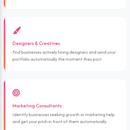
Designers & Creatives
Find businesses actively hiring designers and send your
portfolio automatically the moment they post.
Marketing Consultants
Identify businesses seeking growth or marketing help
and get your pitch in front of them automatically.