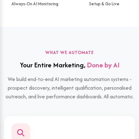
Always-On AI Monitoring
Setup & Go Live
WHAT WE AUTOMATE
Your Entire Marketing,
Done by AI
We build end-to-end AI marketing automation systems -
prospect discovery, intelligent qualification, personalised
outreach, and live performance dashboards. All automatic.