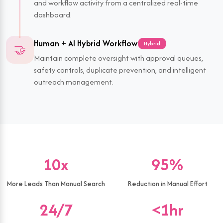
and workflow activity from a centralized real-time
dashboard.
Human + AI Hybrid Workflow
Hybrid
🤝
Maintain complete oversight with approval queues,
safety controls, duplicate prevention, and intelligent
outreach management.
10x
95%
More Leads Than Manual Search
Reduction in Manual Effort
24/7
<1hr