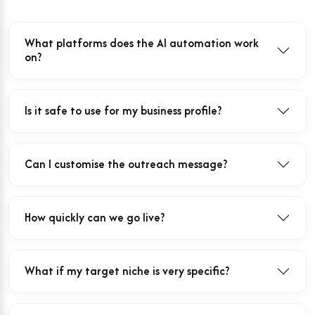
What platforms does the AI automation work
on?
Is it safe to use for my business profile?
Can I customise the outreach message?
How quickly can we go live?
What if my target niche is very specific?