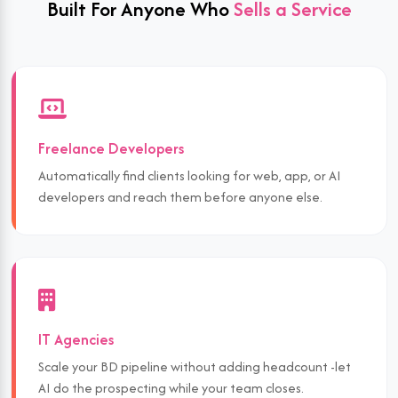
Built For Anyone Who
Sells a Service
Freelance Developers
Automatically find clients looking for web, app, or AI
developers and reach them before anyone else.
IT Agencies
Scale your BD pipeline without adding headcount -let
AI do the prospecting while your team closes.