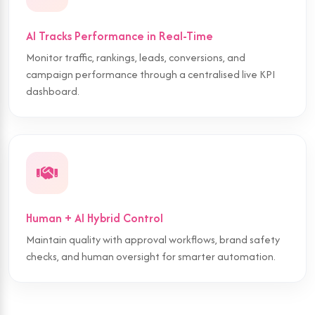
AI Tracks Performance in Real-Time
Monitor traffic, rankings, leads, conversions, and
campaign performance through a centralised live KPI
dashboard.
Human + AI Hybrid Control
Maintain quality with approval workflows, brand safety
checks, and human oversight for smarter automation.