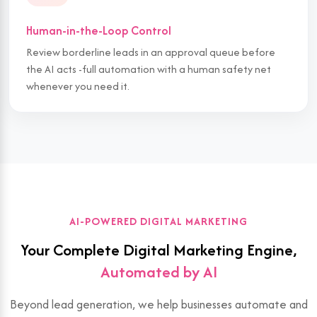
Human-in-the-Loop Control
Review borderline leads in an approval queue before
the AI acts -full automation with a human safety net
whenever you need it.
AI-POWERED DIGITAL MARKETING
Your Complete Digital Marketing Engine,
Automated by AI
Beyond lead generation, we help businesses automate and