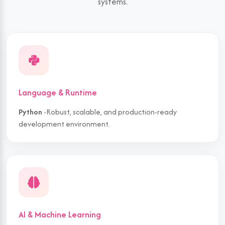
systems.
Language & Runtime
Python
-Robust, scalable, and production-ready
development environment.
AI & Machine Learning