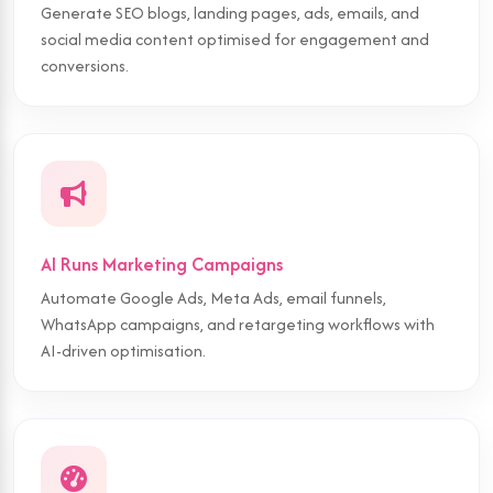
Generate SEO blogs, landing pages, ads, emails, and
social media content optimised for engagement and
conversions.
AI Runs Marketing Campaigns
Automate Google Ads, Meta Ads, email funnels,
WhatsApp campaigns, and retargeting workflows with
AI-driven optimisation.