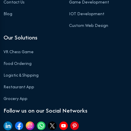
Contact Us
Game Development
Blog
IOT Development
Custom Web Design
Our Solutions
VR Chess Game
Food Ordering
Logistic & Shipping
Restaurant App
Grocery App
Follow us on our Social Networks