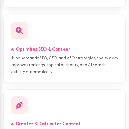
AI Optimises SEO & Content
Using semantic SEO, GEO, and AEO strategies, the system
improves rankings, topical authority, and AI search
visibility automatically.
AI Creates & Distributes Content