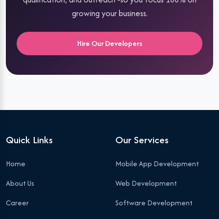
growing your business.
Hire Our Developers
Quick Links
Our Services
Home
Mobile App Development
About Us
Web Development
Career
Software Development