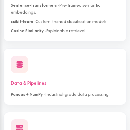
Sentence-Transformers
-Pre-trained semantic
embeddings.
scikit-learn
-Custom-trained classification models.
Cosine Similarity
-Explainable retrieval.
Data & Pipelines
Pandas + NumPy
-Industrial-grade data processing.