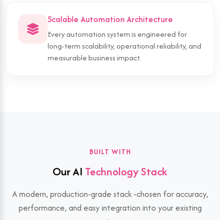
Scalable Automation Architecture
Every automation system is engineered for
long-term scalability, operational reliability, and
measurable business impact.
BUILT WITH
Our AI
Technology Stack
A modern, production-grade stack -chosen for accuracy,
performance, and easy integration into your existing