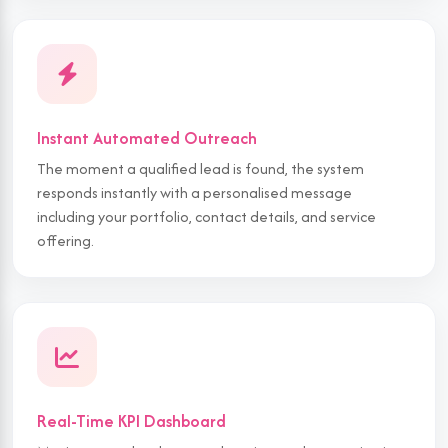
Instant Automated Outreach
The moment a qualified lead is found, the system
responds instantly with a personalised message
including your portfolio, contact details, and service
offering.
Real-Time KPI Dashboard