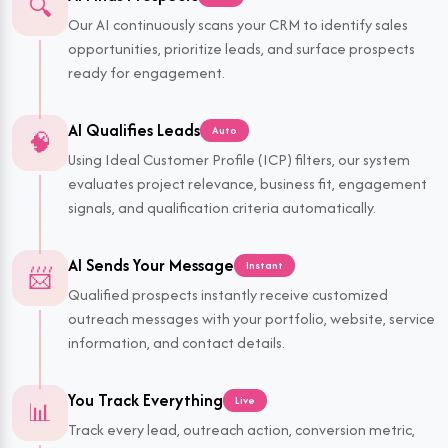
🔍
Our AI continuously scans your CRM to identify sales
opportunities, prioritize leads, and surface prospects
ready for engagement.
AI Qualifies Leads
Auto
🧠
Using Ideal Customer Profile (ICP) filters, our system
evaluates project relevance, business fit, engagement
signals, and qualification criteria automatically.
AI Sends Your Message
Instant
📨
Qualified prospects instantly receive customized
outreach messages with your portfolio, website, service
information, and contact details.
You Track Everything
Live
📊
Track every lead, outreach action, conversion metric,