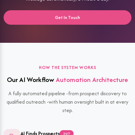
Get In Touch
HOW THE SYSTEM WORKS
Our AI Workflow
Automation Architecture
A fully automated pipeline -from prospect discovery to
qualified outreach -with human oversight built in at every
step.
AI Finds Prospects
24/7