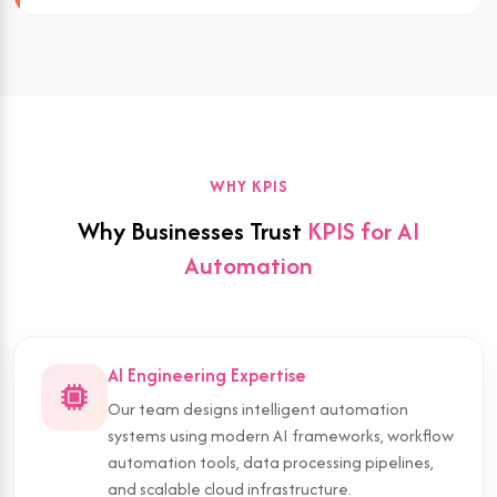
WHY KPIS
Why Businesses Trust
KPIS for AI
Automation
AI Engineering Expertise
Our team designs intelligent automation
systems using modern AI frameworks, workflow
automation tools, data processing pipelines,
and scalable cloud infrastructure.