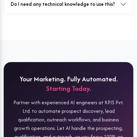
Do I need any technical knowledge to use this?
Your Marketing. Fully Automated.
Starting Today.
Partner with experienced AI engineers at KPIS Pvt.
Ltd. to automate prospect discovery, lead
qualification, outreach workflows, and business
growth operations. Let AI handle the prospecting,
qualification, and outreach -so you focus 100% on