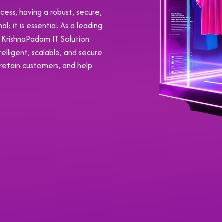
ess, having a robust, secure,
 it is essential. As a leading
rishnaPadam IT Solution
telligent, scalable, and secure
 retain customers, and help