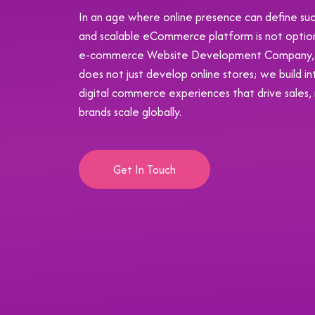
In an age where online presence can define succ
and scalable eCommerce platform is not optional;
e-commerce Website Development Company, K
does not just develop online stores; we build in
digital commerce experiences that drive sales,
brands scale globally.
Get In Touch