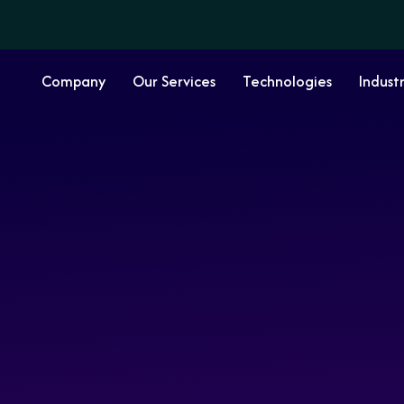
Company
Our Services
Technologies
Industr