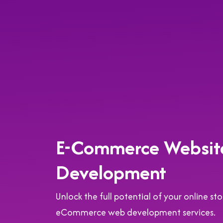
E-Commerce Websit
Development
Unlock the full potential of your online s
eCommerce web development services.