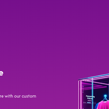
e
tore with our custom