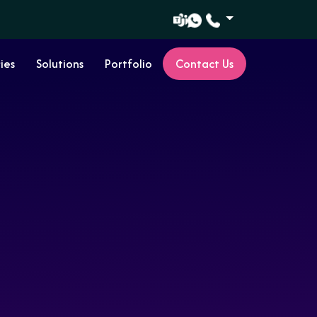
ies
Solutions
Portfolio
Contact Us