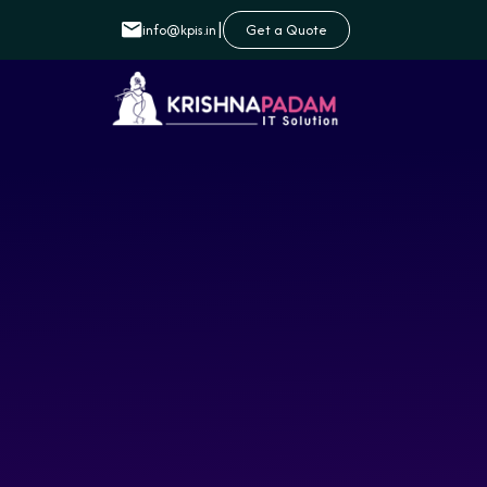
|
info@kpis.in
Get a Quote